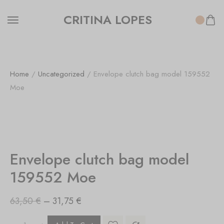
CRITINA LOPES
Home
/
Uncategorized
/ Envelope clutch bag model 159552
Moe
SALE!
50%
Envelope clutch bag model
159552 Moe
63,50
€
–
31,75
€