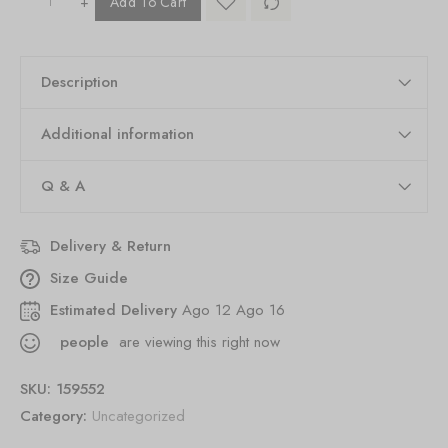
+
Add To Cart
Description
Additional information
Q & A
Delivery & Return
Size Guide
Estimated Delivery
Ago 12 Ago 16
people
are viewing this right now
SKU:
159552
Category:
Uncategorized