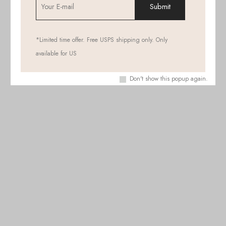
*Limited time offer. Free USPS shipping only. Only
available for US
Don't show this popup again.