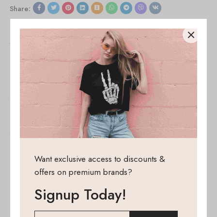
Share:
Viewers Also Liked
SALE!
SALE!
50%
50%
Cap model 172362 Moe
Everyday handbag model
159555 Moe
43,34
€
–
21,67
€
80,30
€
–
40,15
€
Want exclusive access to discounts &
offers on premium brands?
Signup Today!